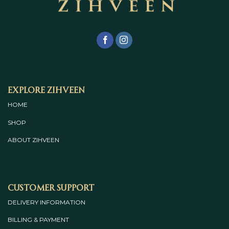
Explore Zihveen
HOME
SHOP
ABOUT
ZIHVEEN
Customer Support
DELIVERY INFORMATION
BILLING & PAYMENT