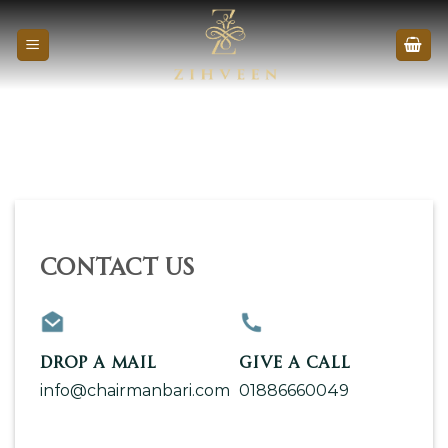
Skip
to
content
Contact Us
DROP A MAIL
GIVE A CALL
info@chairmanbari.com
01886660049