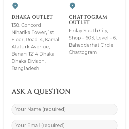
DHAKA OUTLET
CHATTOGRAM
OUTLET
138, Concord
Finlay South City,
Niharika Tower, 1st
Shop – 603, Level – 6,
Floor, Road-4, Kamal
Bahaddarhat Circle,
Ataturk Avenue,
Chattogram.
Banani 1214 Dhaka,
Dhaka Division,
Bangladesh
Ask a question