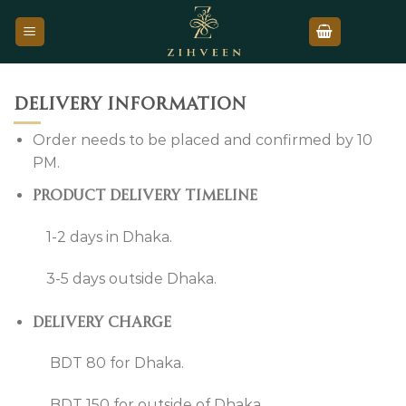
Skip
to
content
Delivery information
Order needs to be placed and confirmed by 10
PM.
Product delivery timeline
1-2 days in Dhaka.
3-5 days outside Dhaka.
Delivery charge
BDT 80 for Dhaka.
BDT 150 for outside of Dhaka.