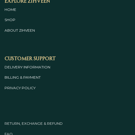
Explore Zihveen
HOME
SHOP
ABOUT
ZIHVEEN
Customer Support
DELIVERY INFORMATION
BILLING & PAYMENT
PRIVACY POLICY
RETURN, EXCHANGE & REFUND
FAQ