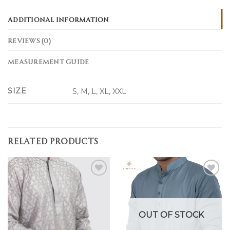
ADDITIONAL INFORMATION
REVIEWS (0)
MEASUREMENT GUIDE
SIZE
S, M, L, XL, XXL
RELATED PRODUCTS
Add to
Add to
wishlist
wishlist
OUT OF STOCK