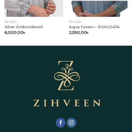
Panjabi
Panjabi
Silver Embroidered
Aqua Green – ZVAG047A
6,000.00
৳
2,590.00
৳