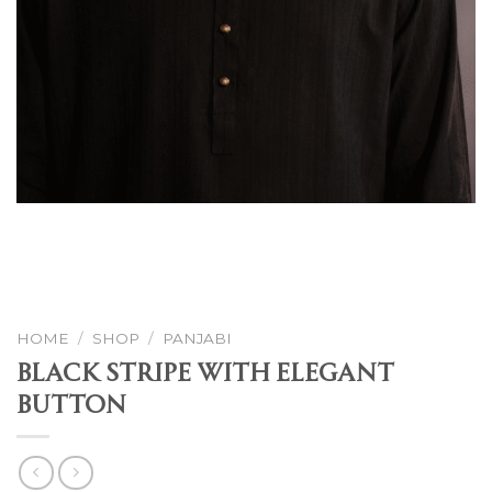
HOME
/
SHOP
/
PANJABI
Black Stripe With Elegant
Button