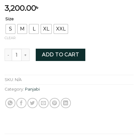
3,200.00
৳
Size
S
M
L
XL
XXL
CLEAR
Black Stripe with elegant button quantity
ADD TO CART
SKU:
N/A
Category:
Panjabi