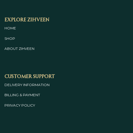
Explore Zihveen
HOME
SHOP
ABOUT
ZIHVEEN
Customer Support
DELIVERY INFORMATION
BILLING & PAYMENT
PRIVACY POLICY