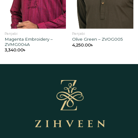
wishlist
wishlist
Panjabi
Panjabi
Magenta Embroidery –
Olive Green – ZVOG005
ZVMG004A
4,250.00
৳
3,340.00
৳