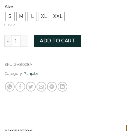
Size
S
M
L
XL
XXL
CLEAR
Black- ZVB028A quantity
ADD TO CART
SKU:
ZVB028A
Category:
Panjabi
DESCRIPTION