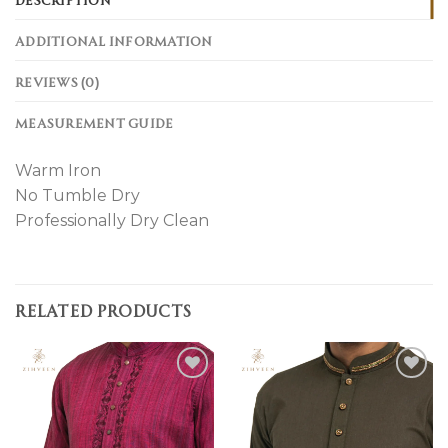
ADDITIONAL INFORMATION
REVIEWS (0)
MEASUREMENT GUIDE
Warm Iron
No Tumble Dry
Professionally Dry Clean
RELATED PRODUCTS
Add to
Add to