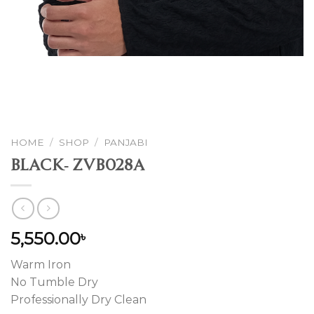
HOME
/
SHOP
/
PANJABI
Black- ZVB028A
5,550.00
৳
Warm Iron
No Tumble Dry
Professionally Dry Clean