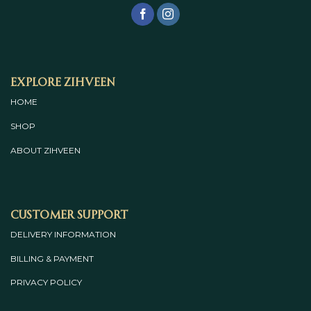
Explore Zihveen
HOME
SHOP
ABOUT
ZIHVEEN
Customer Support
DELIVERY INFORMATION
BILLING & PAYMENT
PRIVACY POLICY