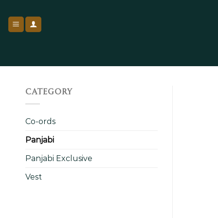
Skip
to
content
CATEGORY
Co-ords
Panjabi
Panjabi Exclusive
Vest