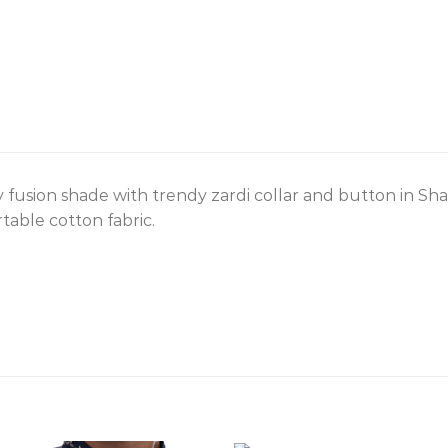
 fusion shade with trendy zardi collar and button in Sh
table cotton fabric.