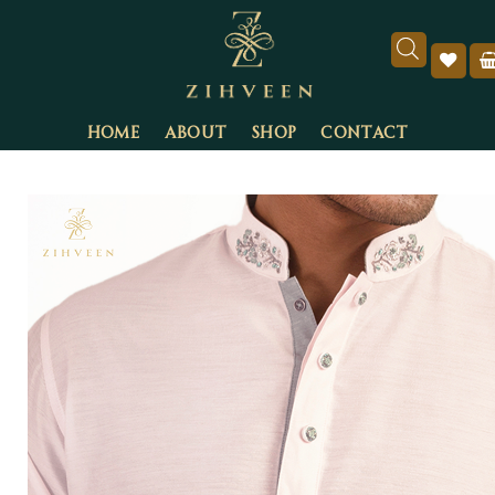
HOME
ABOUT
SHOP
CONTACT