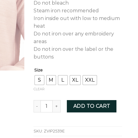
Do not bleach
Steam iron recommended
Iron inside out with low to medium
heat
Do not iron over any embroidery
areas
Do not iron over the label or the
buttons
Size
S
M
L
XL
XXL
CLEAR
Ice Pink With Pastel Green Zardozi - ZVIP2539
ADD TO CART
SKU:
ZVIP2539E