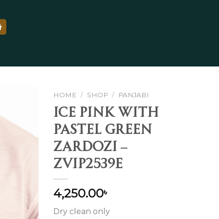
HOME
/
SHOP
/
PANJABI
Ice Pink With
Pastel Green
Add to
Zardozi –
wishlist
ZVIP2539E
4,250.00
৳
Dry clean only