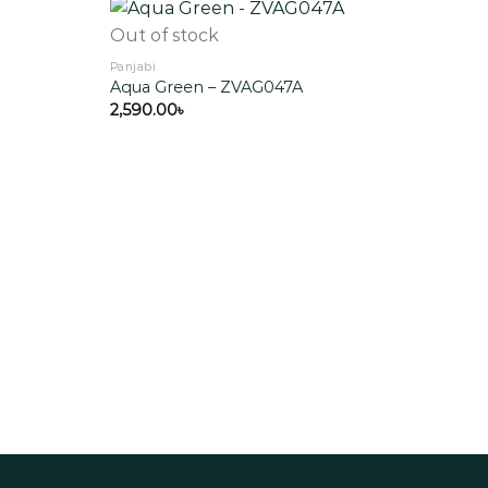
Out of stock
Panjabi
Aqua Green – ZVAG047A
Add to
Add to
wishlist
wishlist
2,590.00
৳
Out
Panja
Bla
5,55