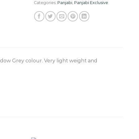
Categories:
Panjabi
,
Panjabi Exclusive
adow Grey colour. Very light weight and