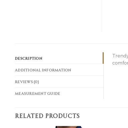
Trendy
DESCRIPTION
comfor
ADDITIONAL INFORMATION
REVIEWS (0)
MEASUREMENT GUIDE
RELATED PRODUCTS