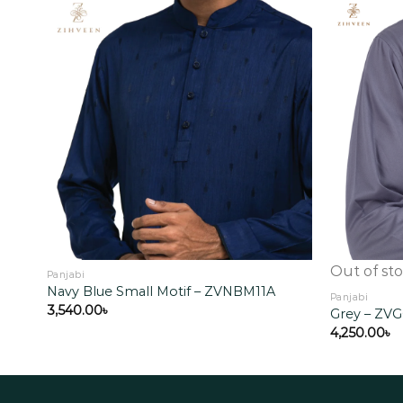
Add to
wishlist
Out of st
Panjabi
Navy Blue Small Motif – ZVNBM11A
Panjabi
3,540.00
৳
Grey – ZV
4,250.00
৳