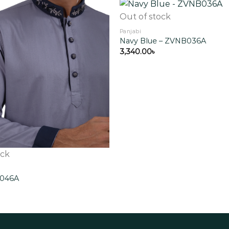
Out of stock
Panjabi
Navy Blue – ZVNB036A
Add to
wishlist
3,340.00
৳
ock
G046A