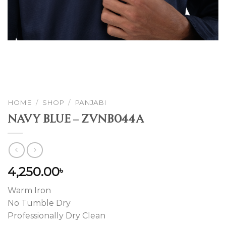
HOME
/
SHOP
/
PANJABI
Navy Blue – ZVNB044A
4,250.00
৳
Warm Iron
No Tumble Dry
Professionally Dry Clean