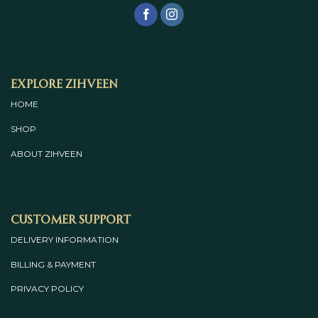
Explore Zihveen
HOME
SHOP
ABOUT
ZIHVEEN
Customer Support
DELIVERY INFORMATION
BILLING & PAYMENT
PRIVACY POLICY