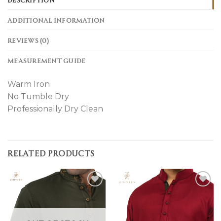
ADDITIONAL INFORMATION
REVIEWS (0)
MEASUREMENT GUIDE
Warm Iron
No Tumble Dry
Professionally Dry Clean
RELATED PRODUCTS
Add to
Add to