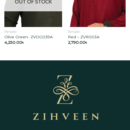
wishlist
wishlist
OUT OF STOCK
Panjabi
Panjabi
Olive Green- ZVOG039A
Red – ZVR003A
4,250.00
৳
2,790.00
৳