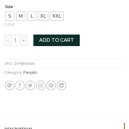
Size
S
M
L
XL
XXL
CLEAR
Navy Blue - ZVNB044A quantity
ADD TO CART
SKU:
ZVNB044A
Category:
Panjabi
DESCRIPTION