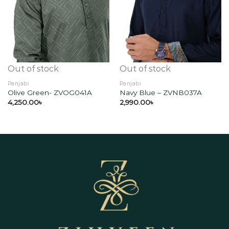
Add to
Add to
wishlist
wishlist
Out of stock
Out of stock
Panjabi
Panjabi
Olive Green- ZVOG041A
Navy Blue – ZVNB037A
4,250.00
৳
2,990.00
৳