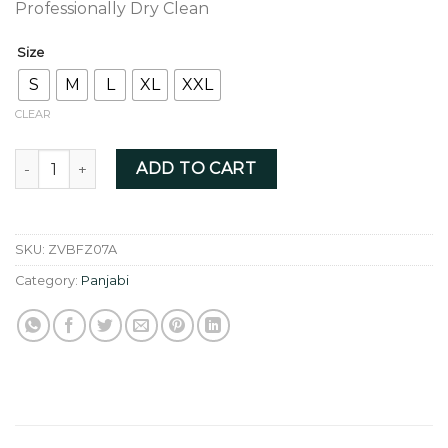
Professionally Dry Clean
Size
S
M
L
XL
XXL
CLEAR
Black colour fusion collar zardoji - ZVBFZ07A quantity
ADD TO CART
SKU:
ZVBFZ07A
Category:
Panjabi