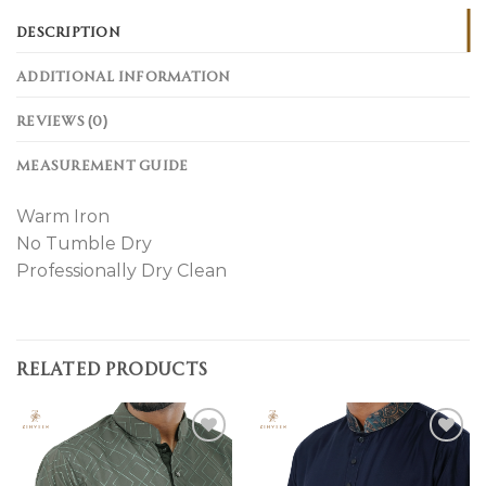
DESCRIPTION
ADDITIONAL INFORMATION
REVIEWS (0)
MEASUREMENT GUIDE
Warm Iron
No Tumble Dry
Professionally Dry Clean
RELATED PRODUCTS