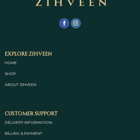
Explore Zihveen
HOME
SHOP
ABOUT
ZIHVEEN
Customer Support
DELIVERY INFORMATION
BILLING & PAYMENT