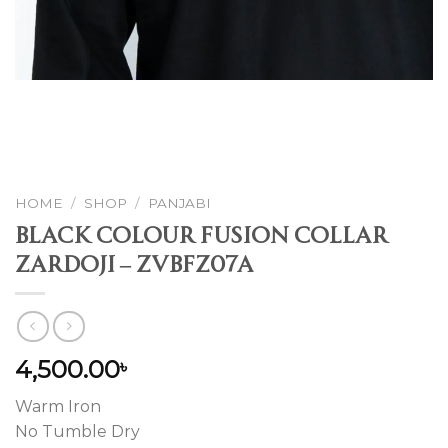
HOME
/
SHOP
/
PANJABI
Black Colour Fusion Collar
Zardoji – ZVBFZ07A
4,500.00
৳
Warm Iron
No Tumble Dry