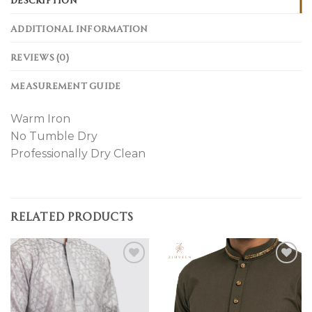
ADDITIONAL INFORMATION
REVIEWS (0)
MEASUREMENT GUIDE
Warm Iron
No Tumble Dry
Professionally Dry Clean
RELATED PRODUCTS
Add to
Add to