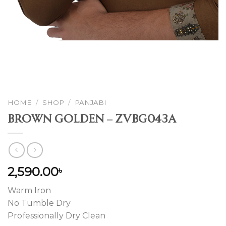
HOME
/
SHOP
/
PANJABI
Brown Golden – ZVBG043A
2,590.00
৳
Warm Iron
No Tumble Dry
Professionally Dry Clean