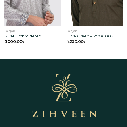
wishlist
wishlist
Panjabi
Panjabi
Silver Embroidered
Olive Green – ZVOG005
6,000.00
৳
4,250.00
৳