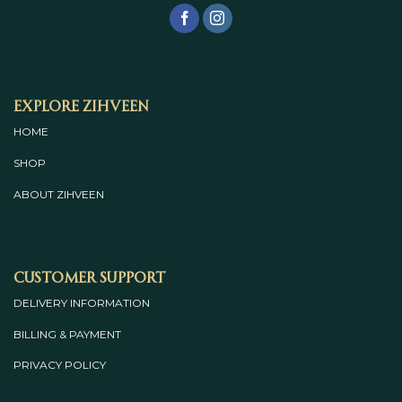
Explore Zihveen
HOME
SHOP
ABOUT
ZIHVEEN
Customer Support
DELIVERY INFORMATION
BILLING & PAYMENT
PRIVACY POLICY