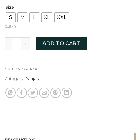
Size
S
M
L
XL
XXL
CLEAR
Brown Golden - ZVBG043A quantity
ADD TO CART
SKU:
ZVBG043A
Category:
Panjabi
DESCRIPTION