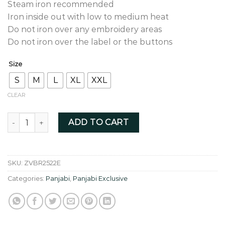
Steam iron recommended
Iron inside out with low to medium heat
Do not iron over any embroidery areas
Do not iron over the label or the buttons
Size
S
M
L
XL
XXL
CLEAR
Blush red colour with fusion thread zardozi - ZVBR2522E qu
ADD TO CART
SKU:
ZVBR2522E
Categories:
Panjabi
,
Panjabi Exclusive