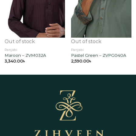
Add to
Add to
wishlist
wishlist
Out of stock
Out of stock
Panjabi
Panjabi
Maroon – ZVM032A
Pastel Green – ZVPG040A
3,340.00
৳
2,590.00
৳