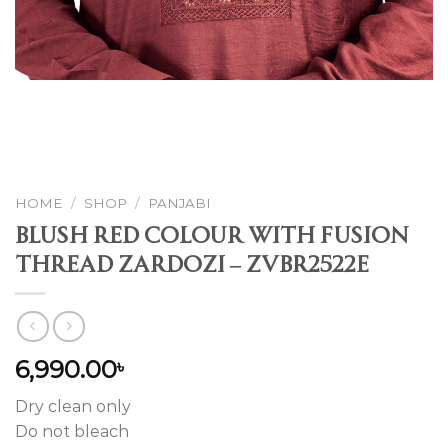
HOME
/
SHOP
/
PANJABI
Blush Red Colour With Fusion
Thread Zardozi – ZVBR2522E
6,990.00
৳
Dry clean only
Do not bleach