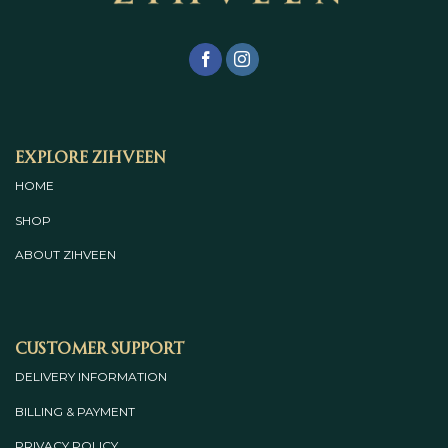
Explore Zihveen
HOME
SHOP
ABOUT
ZIHVEEN
Customer Support
DELIVERY INFORMATION
BILLING & PAYMENT
PRIVACY POLICY