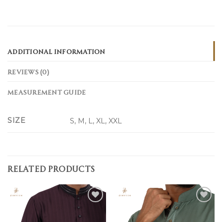
ADDITIONAL INFORMATION
REVIEWS (0)
MEASUREMENT GUIDE
SIZE
S, M, L, XL, XXL
RELATED PRODUCTS