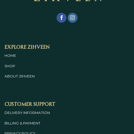
Explore Zihveen
HOME
SHOP
ABOUT
ZIHVEEN
Customer Support
DELIVERY INFORMATION
BILLING & PAYMENT
PRIVACY POLICY