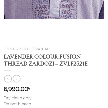
HOME
/
SHOP
/
PANJABI
Lavender Colour Fusion
Thread Zardozi – ZVLF2521E
6,990.00
৳
Dry clean only
Do not bleach