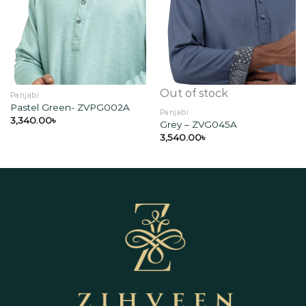
Add to
Add to
wishlist
wishlist
Out of stock
Panjabi
Pastel Green- ZVPG002A
Panjabi
3,340.00
৳
Grey – ZVG045A
3,540.00
৳