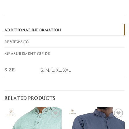
ADDITIONAL INFORMATION
REVIEWS (0)
MEASUREMENT GUIDE
SIZE
S, M, L, XL, XXL
RELATED PRODUCTS