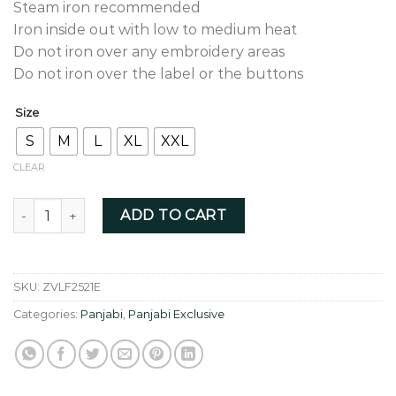
Steam iron recommended
Iron inside out with low to medium heat
Do not iron over any embroidery areas
Do not iron over the label or the buttons
Size
S
M
L
XL
XXL
CLEAR
Lavender colour fusion thread zardozi - ZVLF2521E quantity
ADD TO CART
SKU:
ZVLF2521E
Categories:
Panjabi
,
Panjabi Exclusive