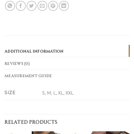
ADDITIONAL INFORMATION
REVIEWS (0)
MEASUREMENT GUIDE
SIZE
S, M, L, XL, XXL
RELATED PRODUCTS