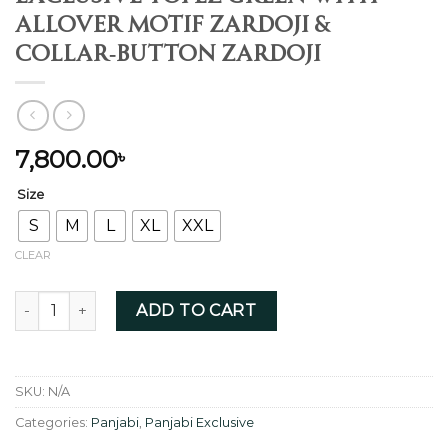
Allover Motif Zardoji &
Collar-Button Zardoji
7,800.00
৳
Size
S
M
L
XL
XXL
CLEAR
Exclusive Topez Green with allover motif zardoji & collar-bu
ADD TO CART
SKU:
N/A
Categories:
Panjabi
,
Panjabi Exclusive