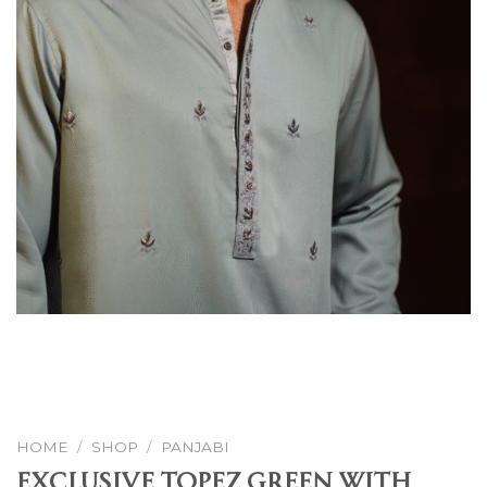
HOME
/
SHOP
/
PANJABI
Exclusive Topez Green With