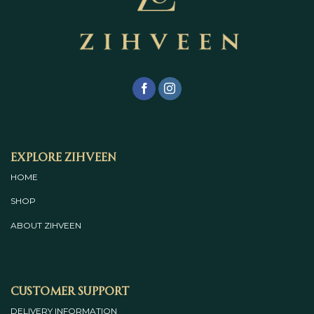
Explore Zihveen
HOME
SHOP
ABOUT
ZIHVEEN
Customer Support
DELIVERY INFORMATION