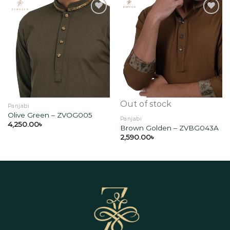
Add to
Add to
wishlist
wishlist
Out of stock
Panjabi
Olive Green – ZVOG005
Panjabi
4,250.00
৳
Brown Golden – ZVBG043A
2,590.00
৳