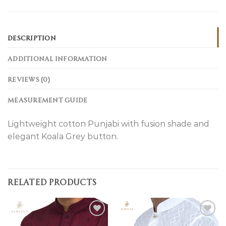
DESCRIPTION
ADDITIONAL INFORMATION
REVIEWS (0)
MEASUREMENT GUIDE
Lightweight cotton Punjabi with fusion shade and
elegant Koala Grey button.
RELATED PRODUCTS