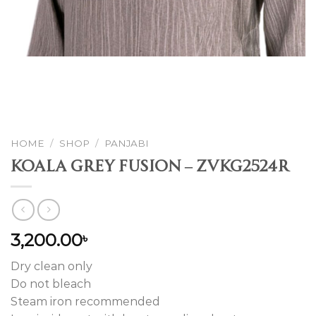
HOME
/
SHOP
/
PANJABI
Koala Grey Fusion – ZVKG2524R
3,200.00
৳
Dry clean only
Do not bleach
Steam iron recommended