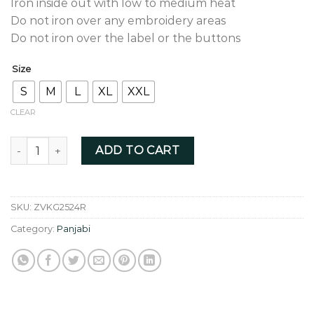
Iron inside out with low to medium heat
Do not iron over any embroidery areas
Do not iron over the label or the buttons
Size
S
M
L
XL
XXL
CLEAR
Koala Grey Fusion - ZVKG2524R quantity
ADD TO CART
SKU:
ZVKG2524R
Category:
Panjabi