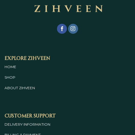
Explore Zihveen
HOME
SHOP
ABOUT
ZIHVEEN
Customer Support
DELIVERY INFORMATION
BILLING & PAYMENT