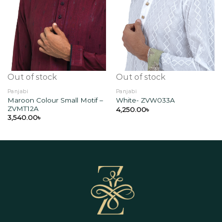
Add to
Add to
wishlist
wishlist
Out of stock
Out of stock
Panjabi
Panjabi
Maroon Colour Small Motif –
White- ZVW033A
ZVMT12A
4,250.00
৳
3,540.00
৳