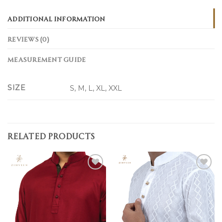
ADDITIONAL INFORMATION
REVIEWS (0)
MEASUREMENT GUIDE
SIZE
S, M, L, XL, XXL
RELATED PRODUCTS
Add to
Add to
wishlist
wishlist