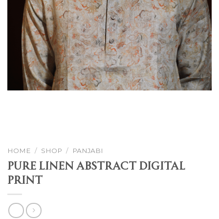
HOME
/
SHOP
/
PANJABI
Pure Linen Abstract Digital
Print