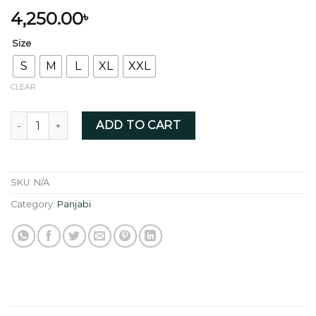
4,250.00
৳
Size
S
M
L
XL
XXL
CLEAR
Pure Linen Abstract digital print quantity
ADD TO CART
SKU:
N/A
Category:
Panjabi