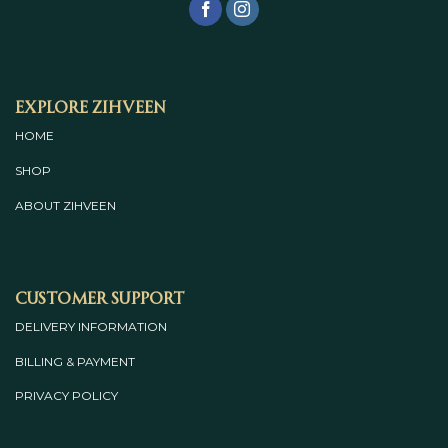
Explore Zihveen
HOME
SHOP
ABOUT
ZIHVEEN
Customer Support
DELIVERY INFORMATION
BILLING & PAYMENT
PRIVACY POLICY