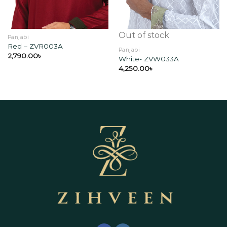
Out of stock
Panjabi
Red – ZVR003A
Panjabi
2,790.00
৳
White- ZVW033A
4,250.00
৳