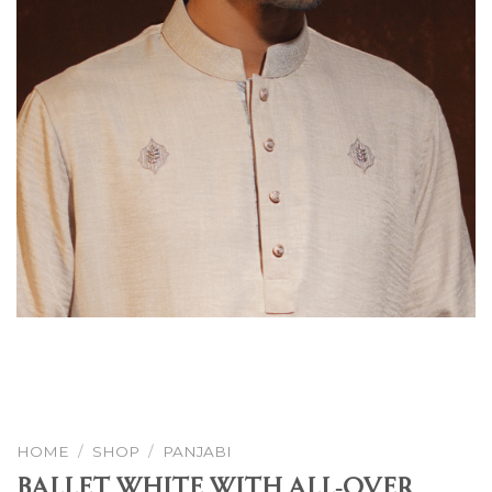
HOME
/
SHOP
/
PANJABI
Ballet White With All-Over