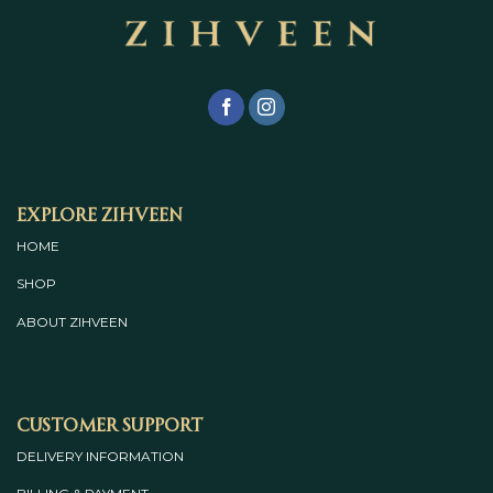
Explore Zihveen
HOME
SHOP
ABOUT
ZIHVEEN
Customer Support
DELIVERY INFORMATION