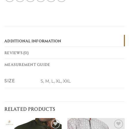
ADDITIONAL INFORMATION
REVIEWS (0)
MEASUREMENT GUIDE
SIZE
S, M, L, XL, XXL
RELATED PRODUCTS