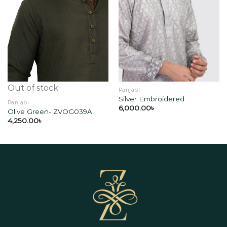
Add to
Add to
wishlist
wishlist
Out of stock
Panjabi
Silver Embroidered
Panjabi
6,000.00
৳
Olive Green- ZVOG039A
4,250.00
৳