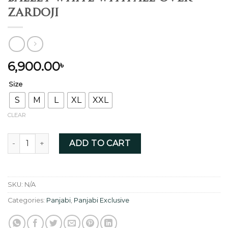
Zardoji
6,900.00
৳
Size
S
M
L
XL
XXL
CLEAR
Ballet white with all-over Zardoji quantity
ADD TO CART
SKU:
N/A
Categories:
Panjabi
,
Panjabi Exclusive