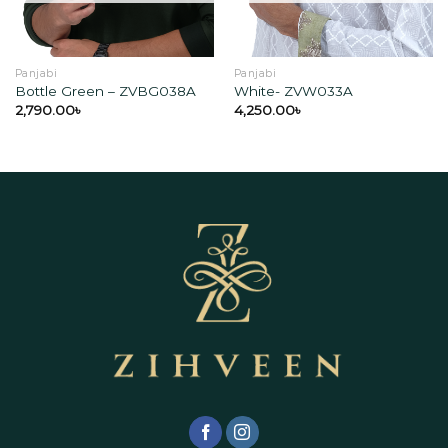
Panjabi
Panjabi
Bottle Green – ZVBG038A
White- ZVW033A
2,790.00
৳
4,250.00
৳