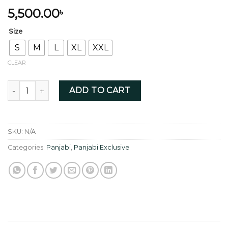
5,500.00
৳
Size
S
M
L
XL
XXL
CLEAR
Raven Black with Exquisite Collar Zardoji quantity
ADD TO CART
SKU:
N/A
Categories:
Panjabi
,
Panjabi Exclusive