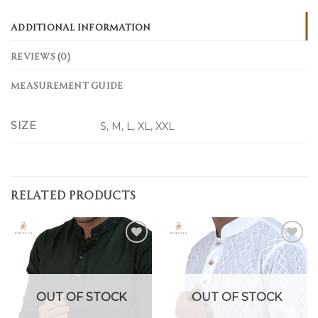
ADDITIONAL INFORMATION
REVIEWS (0)
MEASUREMENT GUIDE
SIZE
S, M, L, XL, XXL
RELATED PRODUCTS
Add to
Add to
wishlist
wishlist
OUT OF STOCK
OUT OF STOCK