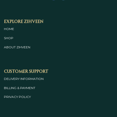
Explore Zihveen
HOME
SHOP
ABOUT
ZIHVEEN
Customer Support
DELIVERY INFORMATION
BILLING & PAYMENT
PRIVACY POLICY