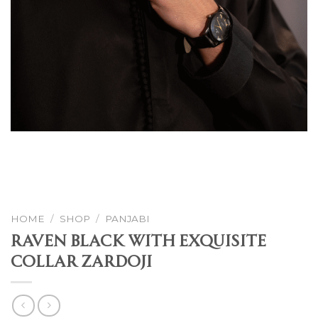
HOME
/
SHOP
/
PANJABI
Raven Black With Exquisite
Collar Zardoji