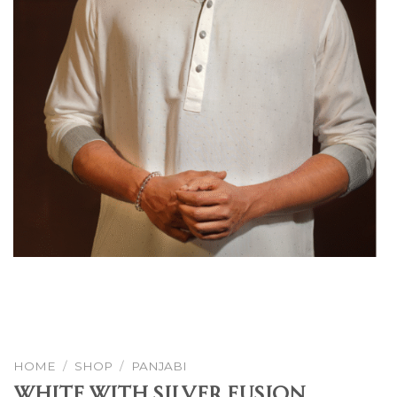
HOME
/
SHOP
/
PANJABI
White With Silver Fusion