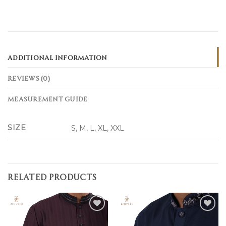
ADDITIONAL INFORMATION
REVIEWS (0)
MEASUREMENT GUIDE
SIZE
S, M, L, XL, XXL
RELATED PRODUCTS