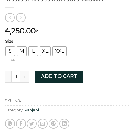
4,250.00
৳
Size
S
M
L
XL
XXL
CLEAR
White with Silver Fusion quantity
ADD TO CART
SKU:
N/A
Category:
Panjabi