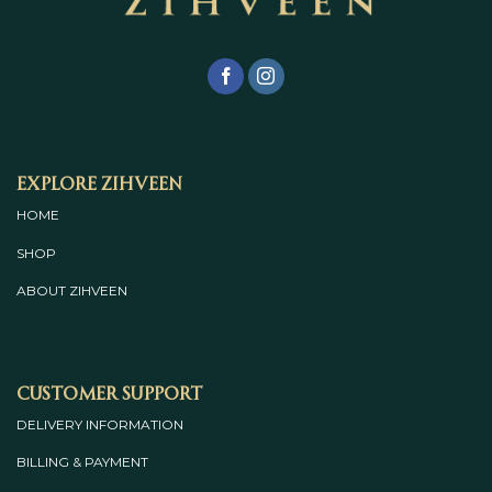
Explore Zihveen
HOME
SHOP
ABOUT
ZIHVEEN
Customer Support
DELIVERY INFORMATION
BILLING & PAYMENT