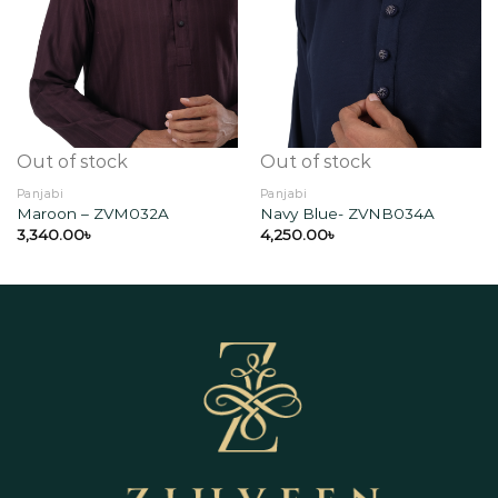
Add to
Add to
wishlist
wishlist
Out of stock
Out of stock
Panjabi
Panjabi
Maroon – ZVM032A
Navy Blue- ZVNB034A
3,340.00
৳
4,250.00
৳