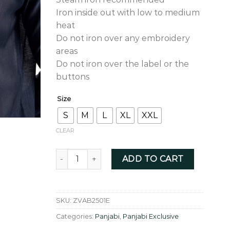
Iron inside out with low to medium
heat
Do not iron over any embroidery
areas
Do not iron over the label or the
buttons
Size
S
M
L
XL
XXL
CLEAR
Aegean blue allover zardozi - ZVAB2501E quant
ADD TO CART
SKU:
ZVAB2501E
Categories:
Panjabi
,
Panjabi Exclusive