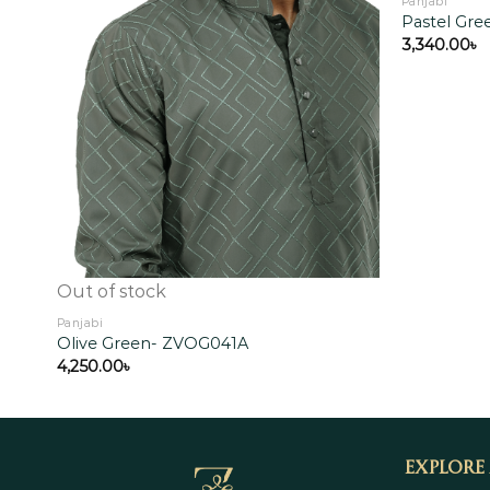
Panjabi
Pastel Gr
3,340.00
৳
Add to
wishlist
Out of stock
Panjabi
Olive Green- ZVOG041A
4,250.00
৳
Explore