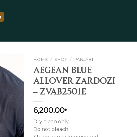
HOME
/
SHOP
/
PANJABI
Aegean Blue
Allover Zardozi
Add to
– ZVAB2501E
wishlist
6,200.00
৳
Dry clean only
Do not bleach
Steam iron recommended