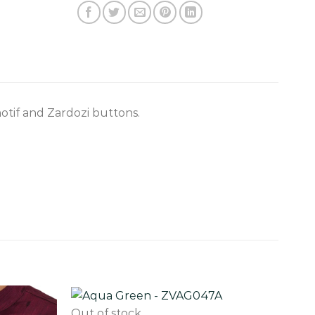
tif and Zardozi buttons.
Out of stock