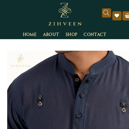
HOME
ABOUT
SHOP
CONTACT