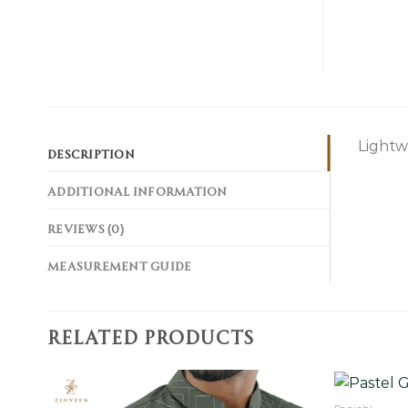
Lightw
DESCRIPTION
ADDITIONAL INFORMATION
REVIEWS (0)
MEASUREMENT GUIDE
RELATED PRODUCTS