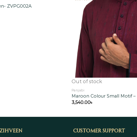
een- ZVPG002A
Add to
wishlist
Out of stock
Panjabi
Maroon Colour Small Motif 
3,540.00
৳
 Zihveen
Customer Support