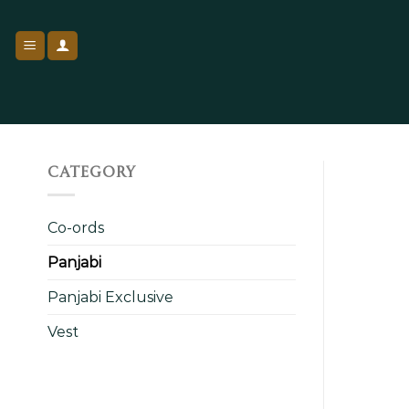
Skip
to
content
CATEGORY
Co-ords
Panjabi
Panjabi Exclusive
Vest