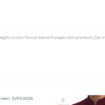
eight cotton-Tencel blend Punjabi with premium Zari mo