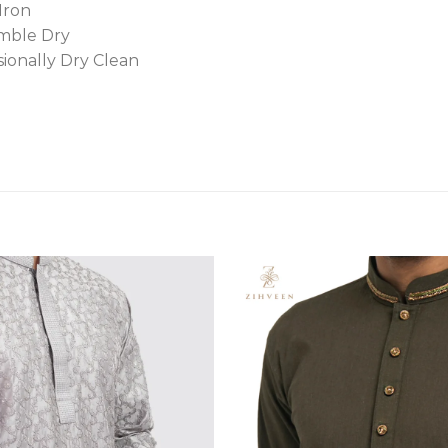
Iron
mble Dry
sionally Dry Clean
Add to
wishlist