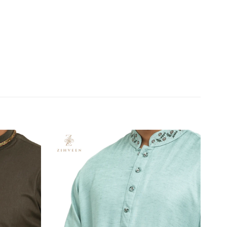
Add to
Add to
wishlist
wishlist