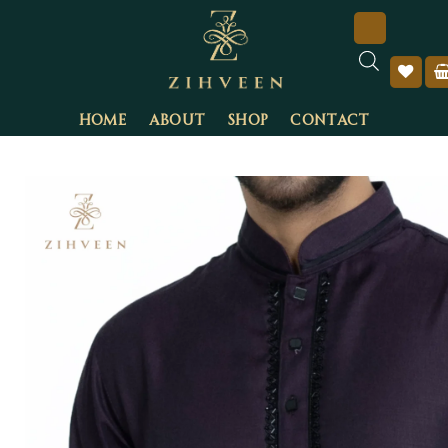
HOME
ABOUT
SHOP
CONTACT