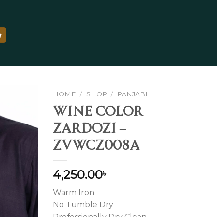
HOME
/
SHOP
/
PANJABI
WINE COLOR
ZARDOZI –
ZVWCZ008A
Add to
wishlist
4,250.00
৳
Warm Iron
No Tumble Dry
Professionally Dry Clean