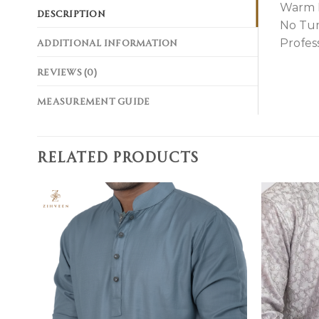
Warm 
DESCRIPTION
No Tu
ADDITIONAL INFORMATION
Profes
REVIEWS (0)
MEASUREMENT GUIDE
RELATED PRODUCTS
Add to
wishlist