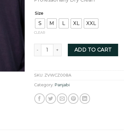
Size
S
M
L
XL
XXL
CLEAR
WINE COLOR ZARDOZI - ZVWCZ008A quanti
ADD TO CART
SKU:
ZVWCZ008A
Category:
Panjabi