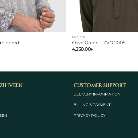
Panjabi
roidered
Olive Green – ZVOG005
4,250.00
৳
 Zihveen
Customer Support
DELIVERY INFORMATION
BILLING & PAYMENT
EEN
PRIVACY POLICY