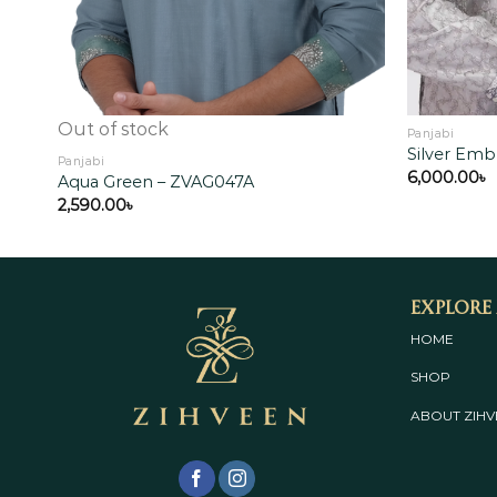
Out of stock
Panjabi
Silver Emb
Panjabi
6,000.00
৳
Aqua Green – ZVAG047A
2,590.00
৳
Explore
HOME
SHOP
ABOUT
ZIHV