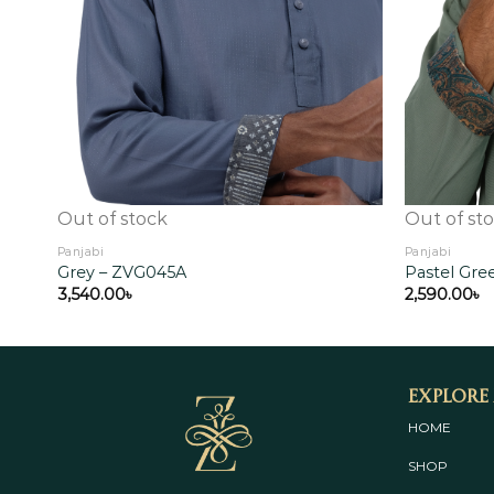
Out of stock
Out of st
Panjabi
Panjabi
Grey – ZVG045A
Pastel Gr
3,540.00
৳
2,590.00
৳
Explore
HOME
SHOP