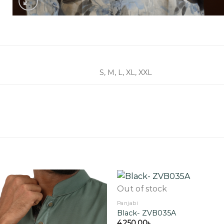
S, M, L, XL, XXL
Out of stock
Panjabi
Black- ZVB035A
Add to
wishlist
4,250.00
৳