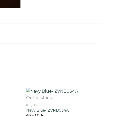
Out of stock
Panjabi
Navy Blue- ZVNB034A
Add to
Add to
wishlist
wishlist
4,250.00
৳