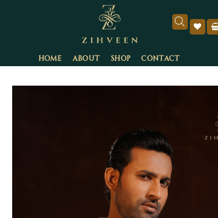
HOME
ABOUT
SHOP
CONTACT