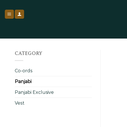
Skip
to
content
CATEGORY
Co-ords
Panjabi
Panjabi Exclusive
Vest