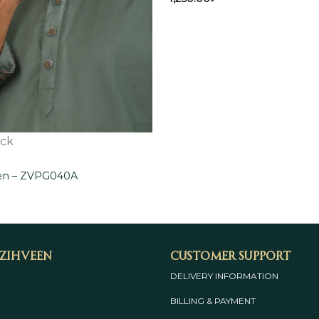
ock
een – ZVPG040A
 Zihveen
Customer Support
DELIVERY INFORMATION
BILLING & PAYMENT