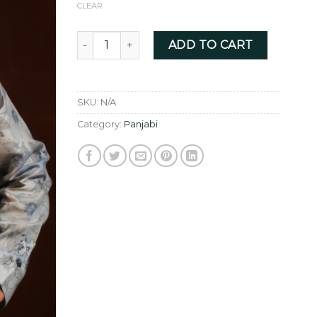
CLEAR
Pure Linen with Floral digital print quantity
ADD TO CART
SKU:
N/A
Category:
Panjabi