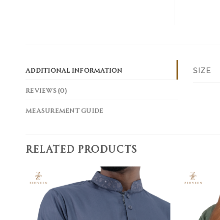
ADDITIONAL INFORMATION
SIZE
REVIEWS (0)
MEASUREMENT GUIDE
RELATED PRODUCTS
Add to
wishlist