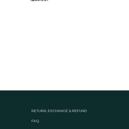
Panja
Mag
3,34
RETURN, EXCHANGE & REFUND
FAQ