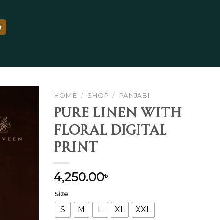
HOME
/
SHOP
/
PANJABI
Pure Linen With
Floral Digital
Add to
Print
wishlist
4,250.00
৳
Size
S
M
L
XL
XXL