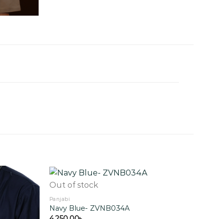
Out of stock
Panjabi
Navy Blue- ZVNB034A
Add to
Add to
wishlist
wishlist
4,250.00
৳