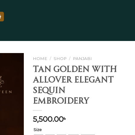
HOME
/
SHOP
/
PANJABI
Tan Golden With
Allover Elegant
Add to
Sequin
wishlist
Embroidery
5,500.00
৳
Size