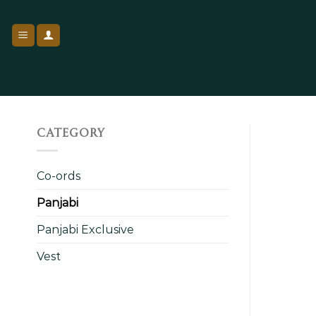
Skip
to
content
CATEGORY
Co-ords
Panjabi
Panjabi Exclusive
Vest