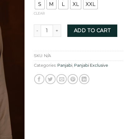
S
M
L
XL
XXL
CLEAR
Tan Golden with allover elegant sequin embro
ADD TO CART
SKU:
N/A
Categories:
Panjabi
,
Panjabi Exclusive