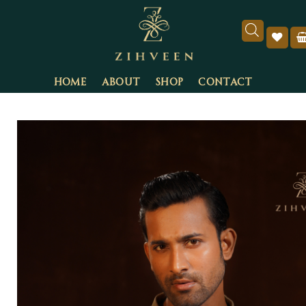
HOME
ABOUT
SHOP
CONTACT