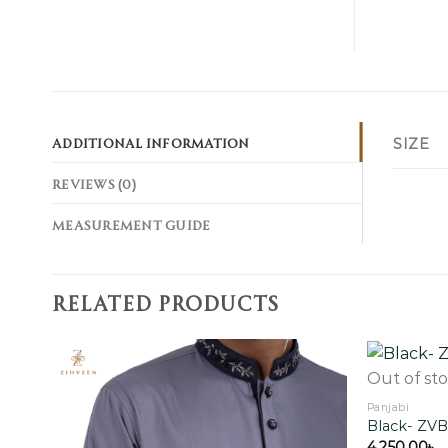
ADDITIONAL INFORMATION
SIZE
REVIEWS (0)
MEASUREMENT GUIDE
RELATED PRODUCTS
Out of st
Panjabi
Black- ZV
Add to
wishlist
4,250.00
৳