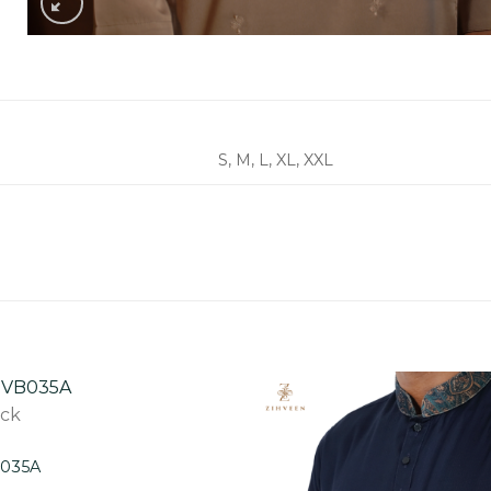
S, M, L, XL, XXL
ock
B035A
Add to
wishlist