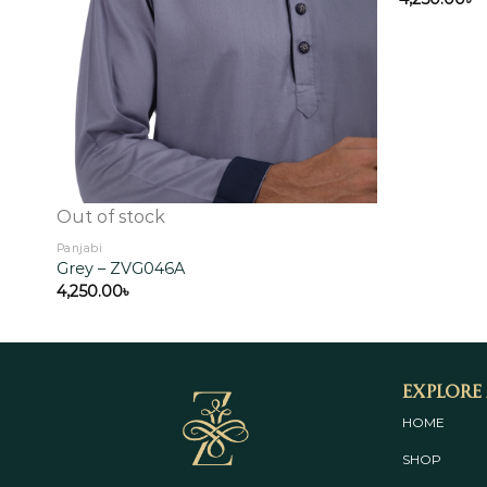
Out of stock
Panjabi
Grey – ZVG046A
4,250.00
৳
Explore
HOME
SHOP