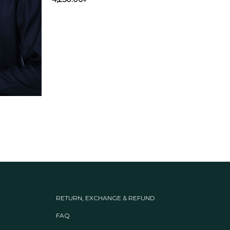
Out
Panja
Oli
4,25
RETURN, EXCHANGE & REFUND
FAQ