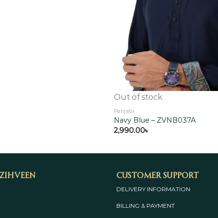
Out of stock
Panjabi
Navy Blue – ZVNB037A
2,990.00
৳
 Zihveen
Customer Support
DELIVERY INFORMATION
BILLING & PAYMENT